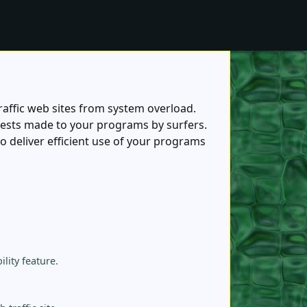
affic web sites from system overload.
ests made to your programs by surfers.
deliver efficient use of your programs
lity feature.