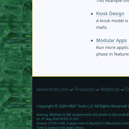
This example sho
Kiosk Design
A kiosk model is
malls.
Modular Apps
Run more applica
phase in feature
www.href.com
Products
WebHub
D
Copyright ©
2026
HREF Tools LLC
All Rights Reserved
Running: WebHub-v3.288 compiled with d29_win64 on Microsoft-IIS
Fri, 07 Aug 2026 05:05:15 UTC
Session 2124511546, 0 pages sent to Mozilla/5.0 (Macintosh; Int
Time to produce this page: 0msec.