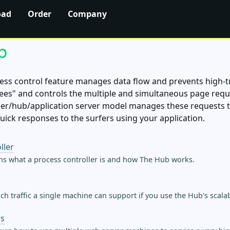
oad
Order
Company
b
ss control feature manages data flow and prevents high-tr
ees" and controls the multiple and simultaneous page requ
r/hub/application server model manages these requests to 
quick responses to the surfers using your application.
ller
ns what a process controller is and how The Hub works.
h traffic a single machine can support if you use the Hub's scalabi
rs