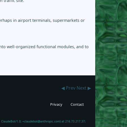
traffic site.
rhaps in airport terminals, supermarkets or
into well-organized functional modules, and to
◀ Prev
Next ▶
Privacy
Contact
6; ClaudeBot/1.0; +claudebot@anthropic.com) at 216.73.217.37;