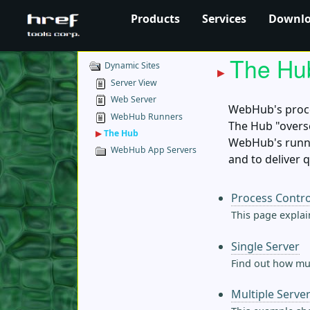
Products
Services
Downl
The Hu
Dynamic Sites
Server View
Web Server
WebHub's proce
WebHub Runners
The Hub "overs
▶
The Hub
WebHub's runne
WebHub App Servers
and to deliver 
Process Contro
This page explai
Single Server
Find out how muc
Multiple Serve