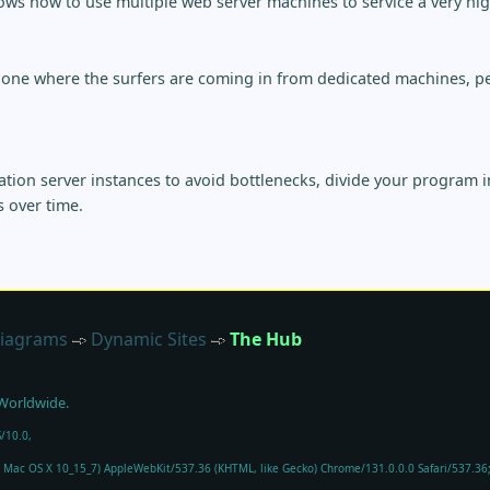
ws how to use multiple web server machines to service a very high 
 one where the surfers are coming in from dedicated machines, pe
tion server instances to avoid bottlenecks, divide your program 
s over time.
iagrams
Dynamic Sites
The Hub
 Worldwide.
/10.0,
el Mac OS X 10_15_7) AppleWebKit/537.36 (KHTML, like Gecko) Chrome/131.0.0.0 Safari/537.3