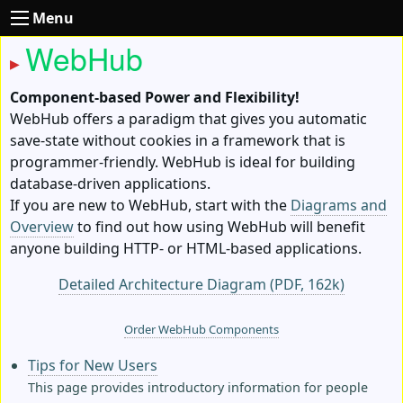
Menu
WebHub
Component-based Power and Flexibility!
WebHub offers a paradigm that gives you automatic
save-state without cookies in a framework that is
programmer-friendly. WebHub is ideal for building
database-driven applications.
If you are new to WebHub, start with the
Diagrams and
Overview
to find out how using WebHub will benefit
anyone building HTTP- or HTML-based applications.
Detailed Architecture Diagram (PDF, 162k)
Order WebHub Components
Tips for New Users
This page provides introductory information for people