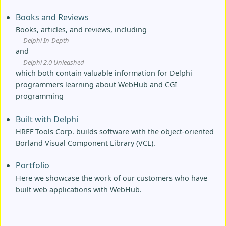
Books and Reviews
Books, articles, and reviews, including
Delphi In-Depth
and
Delphi 2.0 Unleashed
which both contain valuable information for Delphi
programmers learning about WebHub and CGI
programming
Built with Delphi
HREF Tools Corp. builds software with the object-oriented
Borland Visual Component Library (VCL).
Portfolio
Here we showcase the work of our customers who have
built web applications with WebHub.