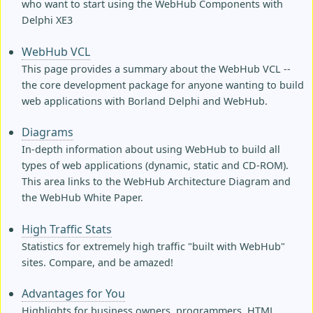
who want to start using the WebHub Components with
Delphi XE3
WebHub VCL
This page provides a summary about the WebHub VCL --
the core development package for anyone wanting to build
web applications with Borland Delphi and WebHub.
Diagrams
In-depth information about using WebHub to build all
types of web applications (dynamic, static and CD-ROM).
This area links to the WebHub Architecture Diagram and
the WebHub White Paper.
High Traffic Stats
Statistics for extremely high traffic "built with WebHub"
sites. Compare, and be amazed!
Advantages for You
Highlights for business owners, programmers, HTML