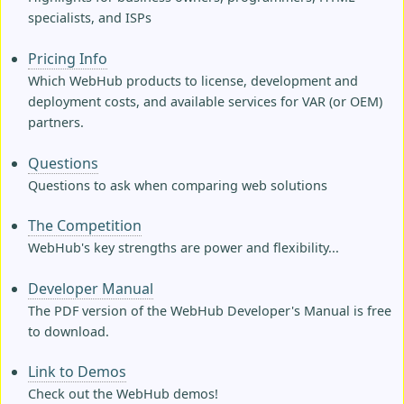
specialists, and ISPs
Pricing Info
Which WebHub products to license, development and
deployment costs, and available services for VAR (or OEM)
partners.
Questions
Questions to ask when comparing web solutions
The Competition
WebHub's key strengths are power and flexibility...
Developer Manual
The PDF version of the WebHub Developer's Manual is free
to download.
Link to Demos
Check out the WebHub demos!