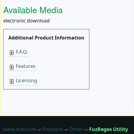
Available Media
electronic download
Additional Product Information
F.A.Q.
Features
Licensing
www.href.com
Products
Other
FuzRegex Utility