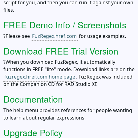
script for you, and then you can run it against your own
files.
FREE Demo Info / Screenshots
?Please see
FuzRegex.href.com
for usage examples.
Download FREE Trial Version
?When you download FuzRegex, it automatically
functions in FREE "lite" mode. Download links are on the
fuzregex.href.com home page
. FuzRegex was included
on the Companion CD for RAD Studio XE.
Documentation
The help menu provides references for people wanting
to learn about regular expressions.
Upgrade Policy