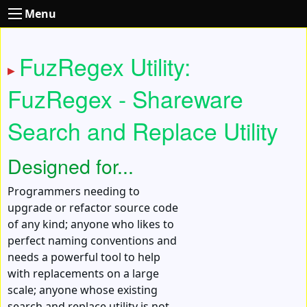
Menu
FuzRegex Utility:
FuzRegex - Shareware
Search and Replace Utility
Designed for...
Programmers needing to
upgrade or refactor source code
of any kind; anyone who likes to
perfect naming conventions and
needs a powerful tool to help
with replacements on a large
scale; anyone whose existing
search and replace utility is not