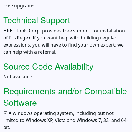
Free upgrades
Technical Support
HREF Tools Corp. provides free support for installation
of FuzRegex. If you want help with building regular
expressions, you will have to find your own expert; we
can help with a referral.
Source Code Availability
Not available
Requirements and/or Compatible
Software
☑ A windows operating system, including but not
limited to Windows XP, Vista and Windows 7, 32- and 64-
bit.