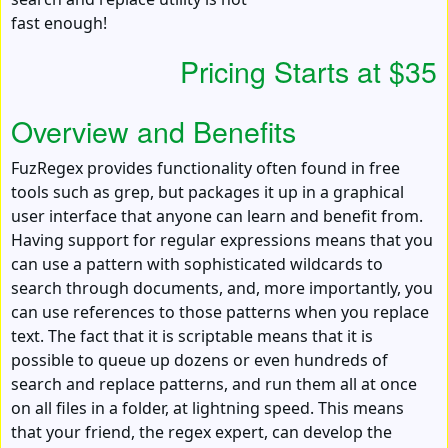
fast enough!
Pricing Starts at $35
Overview and Benefits
FuzRegex provides functionality often found in free
tools such as grep, but packages it up in a graphical
user interface that anyone can learn and benefit from.
Having support for regular expressions means that you
can use a pattern with sophisticated wildcards to
search through documents, and, more importantly, you
can use references to those patterns when you replace
text. The fact that it is scriptable means that it is
possible to queue up dozens or even hundreds of
search and replace patterns, and run them all at once
on all files in a folder, at lightning speed. This means
that your friend, the regex expert, can develop the