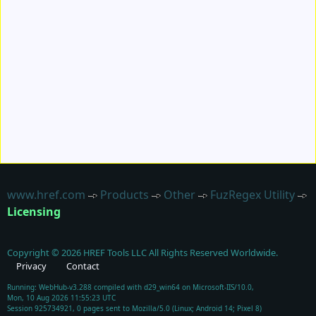
www.href.com
Products
Other
FuzRegex Utility
Licensing
Copyright ©
2026
HREF Tools LLC
All Rights Reserved Worldwide.
Privacy
Contact
Running: WebHub-v3.288 compiled with d29_win64 on Microsoft-IIS/10.0,
Mon, 10 Aug 2026 11:55:23 UTC
Session 925734921, 0 pages sent to Mozilla/5.0 (Linux; Android 14; Pixel 8)