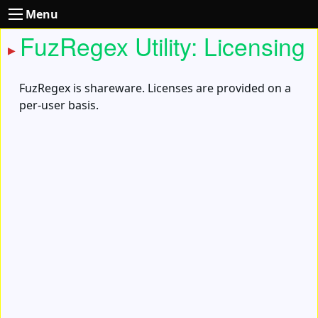
Menu
FuzRegex Utility: Licensing
FuzRegex is shareware. Licenses are provided on a
per-user basis.