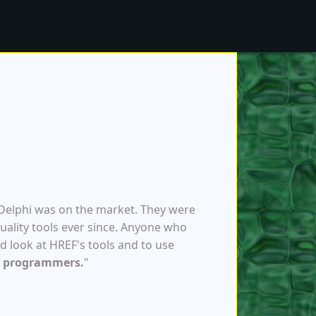
 Delphi was on the market. They were
uality tools ever since. Anyone who
d look at HREF's tools and to use
et programmers.
"