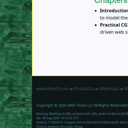
Introductio
to model the
Practical CG
driven web 
www.href.com
Products
WebHub
B
Copyright ©
2026
HREF Tools LLC
All Rights Reserved
Running: WebHub-v3.288 compiled with d29_win64 on Microsoft-IIS
Sat, 08 Aug 2026 19:12:35 UTC
Session 712393516, 0 pages sent to Mozilla/5.0 (Macintosh; Inte
Time to produce this page: 0msec.