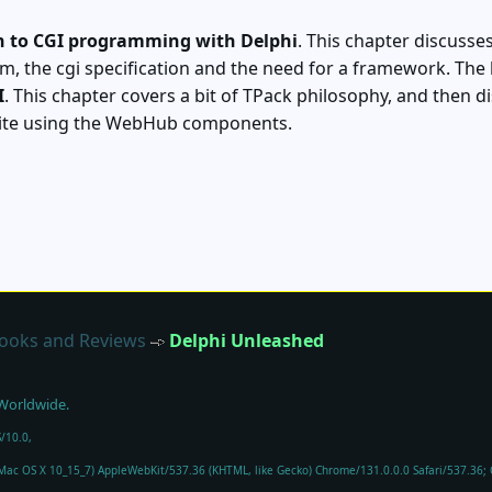
n to CGI programming with Delphi
. This chapter discusse
m, the cgi specification and the need for a framework. The
I
. This chapter covers a bit of TPack philosophy, and then 
site using the WebHub components.
ooks and Reviews
Delphi Unleashed
 Worldwide.
/10.0,
l Mac OS X 10_15_7) AppleWebKit/537.36 (KHTML, like Gecko) Chrome/131.0.0.0 Safari/537.36