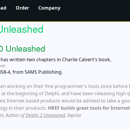
oad
Order
Company
Unleashed
.0 Unleashed
as written two chapters in Charlie Calvert's book,
shed
858-4, from SAMS Publishing.
en working on their fine programmer's tools since before
 at the beginning of Delphi, and have been releasing high q
ate Internet based products would be advised to take a goo
ogy in their products.
HREF builds great tools for Intern
ert, Author of
Delphi 2 Unleashed
, Inprise