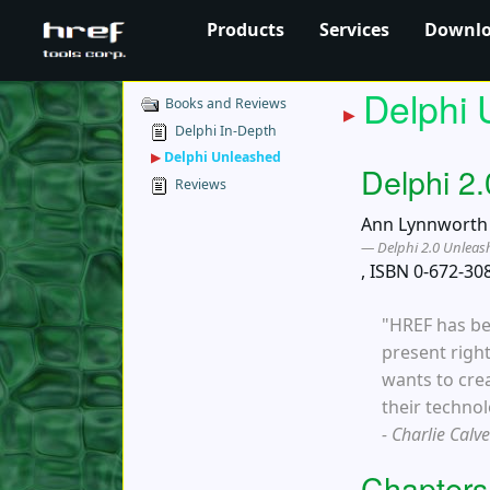
Products
Services
Downl
Delphi 
Books and Reviews
Delphi In-Depth
▶
Delphi Unleashed
Delphi 2
Reviews
Ann Lynnworth h
Delphi 2.0 Unlea
, ISBN 0-672-30
"HREF has be
present right
wants to cre
their technol
- Charlie Calv
Chapters