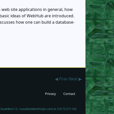
s web site applications in general, how
 basic ideas of WebHub are introduced.
discusses how one can build a database-
◀ Prev
Next ▶
Privacy
Contact
; ClaudeBot/1.0; +claudebot@anthropic.com) at 216.73.217.104;