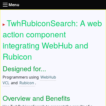
Menu
TwhRubiconSearch: A web
action component
integrating WebHub and
Rubicon
Designed for...
Programmers using
WebHub
VCL
and
Rubicon
.
Overview and Benefits