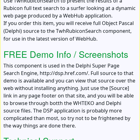
Use TwhRubiconSearch to present the results of a
Rubicon full text search to a surfer looking at a dynamic
web page produced by a WebHub application.
If you order this item, you will receive full Object Pascal
(Delphi) source to the TwhRubiconSearch component,
for use in the latest version of WebHub.
FREE Demo Info / Screenshots
This component is used in the Delphi Super Page
Search Engine, http://dsp.href.com/. Full source to that
demo is available and you can view that source over the
web without installing anything. Just use the [Source]
link in any page footer on that site, and you will be able
to browse through botth the WHTEKO and Delphi
source files. The DSP application is probably more
complicated than most, so try not to be frightened by
the way things are done there.