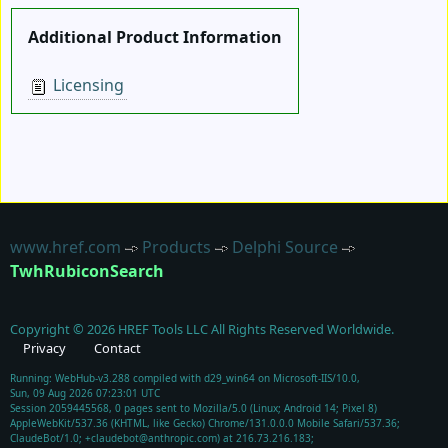
Additional Product Information
Licensing
www.href.com
Products
Delphi Source
TwhRubiconSearch
Copyright ©
2026
HREF Tools LLC
All Rights Reserved Worldwide.
Privacy
Contact
Running: WebHub-v3.288 compiled with d29_win64 on Microsoft-IIS/10.0,
Sun, 09 Aug 2026 07:23:01 UTC
Session 2059445568, 0 pages sent to Mozilla/5.0 (Linux; Android 14; Pixel 8)
AppleWebKit/537.36 (KHTML, like Gecko) Chrome/131.0.0.0 Mobile Safari/537.36;
ClaudeBot/1.0; +claudebot@anthropic.com) at 216.73.216.183;