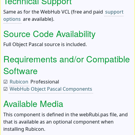
Technical Support
Same as for the WebHub VCL (free and paid
support
options
are available).
Source Code Availability
Full Object Pascal source is included.
Requirements and/or Compatible
Software
☑
Rubicon
Professional
☑
WebHub Object Pascal Components
Available Media
This component is defined in the webRubi.pas file, and
that is available as an optional component when
installing Rubicon.