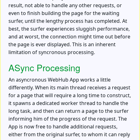
result, not able to handle any other requests, or
even to finish building the page for the waiting
surfer, until the lengthy process has completed. At
best, the surfer experiences sluggish performance,
and at worst, the connection might time out before
the page is ever displayed. This is an inherent
limitation of syncronous processing.
ASync Processing
An asyncronous WebHub App works a little
differently. When its main thread receives a request
for a page that will require a long time to construct,
it spawns a dedicated worker thread to handle the
long task, and then can return a page to the surfer
informing him of the progress of the request. The
App is now free to handle additional requests,
either from the original surfer, to whom it can reply