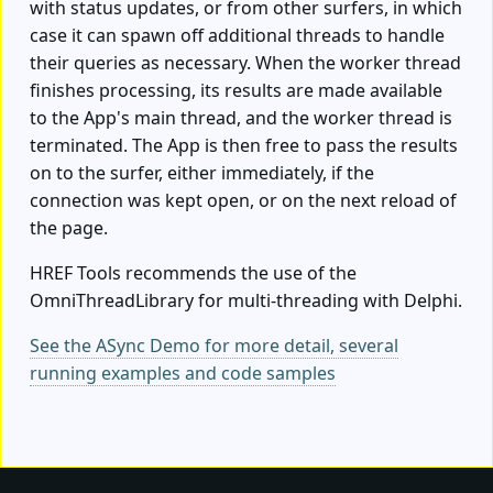
with status updates, or from other surfers, in which
case it can spawn off additional threads to handle
their queries as necessary. When the worker thread
finishes processing, its results are made available
to the App's main thread, and the worker thread is
terminated. The App is then free to pass the results
on to the surfer, either immediately, if the
connection was kept open, or on the next reload of
the page.
HREF Tools recommends the use of the
OmniThreadLibrary for multi-threading with Delphi.
See the ASync Demo for more detail, several
running examples and code samples