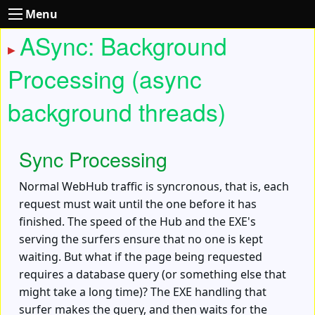
Menu
ASync: Background
Processing (async
background threads)
Sync Processing
Normal WebHub traffic is syncronous, that is, each
request must wait until the one before it has
finished. The speed of the Hub and the EXE's
serving the surfers ensure that no one is kept
waiting. But what if the page being requested
requires a database query (or something else that
might take a long time)? The EXE handling that
surfer makes the query, and then waits for the