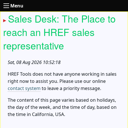
Menu
Sales Desk: The Place to
reach an HREF sales
representative
Sat, 08 Aug 2026 10:52:18
HREF Tools does not have anyone working in sales
right now to assist you. Please use our online
contact system
to leave a priority message.
The content of this page varies based on holidays,
the day of the week, and the time of day, based on
the time in California, USA.