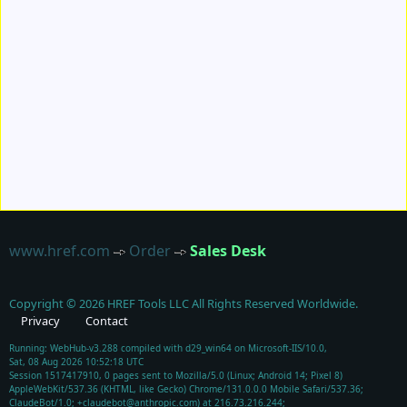
www.href.com
Order
Sales Desk
Copyright ©
2026
HREF Tools LLC
All Rights Reserved Worldwide.
Privacy
Contact
Running: WebHub-v3.288 compiled with d29_win64 on Microsoft-IIS/10.0,
Sat, 08 Aug 2026 10:52:18 UTC
Session 1517417910, 0 pages sent to Mozilla/5.0 (Linux; Android 14; Pixel 8)
AppleWebKit/537.36 (KHTML, like Gecko) Chrome/131.0.0.0 Mobile Safari/537.36;
ClaudeBot/1.0; +claudebot@anthropic.com) at 216.73.216.244;